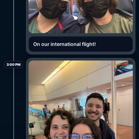
On our international flight!
3:00 PM