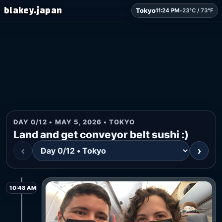
blakey.japan
Tokyo
11:24 PM
•
23°C / 73°F
DAY 0/12 • MAY 5, 2026 • TOKYO
Land and get conveyor belt sushi :)
‹
›
10:48 AM